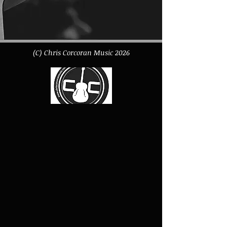
XS - Length 64cm - Half Chest 49cm -
Sleeve 57.5cm
S - Length 67cm - Half Chest 51cm -
Sleeve 59cm
(C) Chris Corcoran Music 2026
M - Length 70cm - Half Chest 56cm -
Sleeve 60.5cm
L - Length 73cm - Half Chest 61cm -
Sleeve 62cm
XL - Length 76cm - Half Chest 65cm -
Sleeve 63.5cm
XXL - Length 79cm - Half Chest 69cm -
Sleeve 65cm