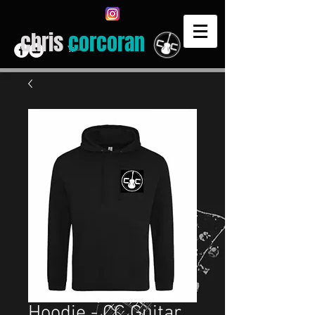
chris
corcoran
Cart
Hoodie - CC Guitar