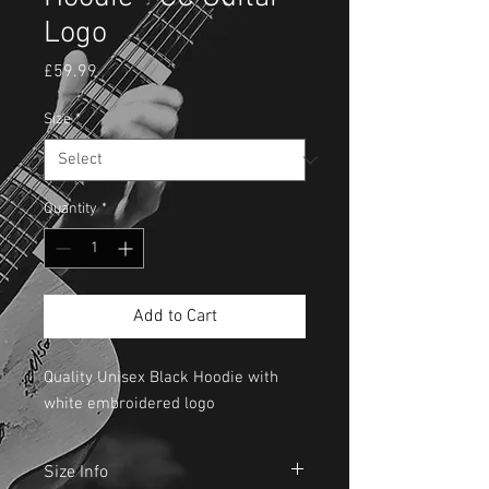
Logo
Price
£59.99
Size
*
Quantity
*
Add to Cart
Quality Unisex Black Hoodie with
white embroidered logo
Size Info