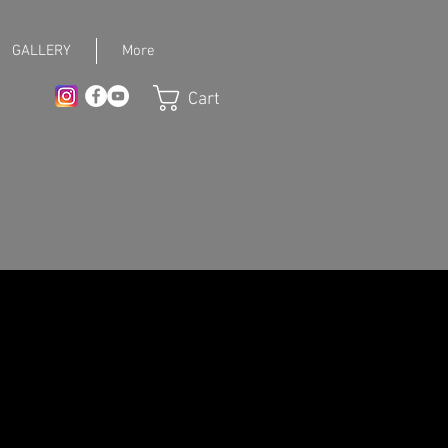
GALLERY
More
Cart