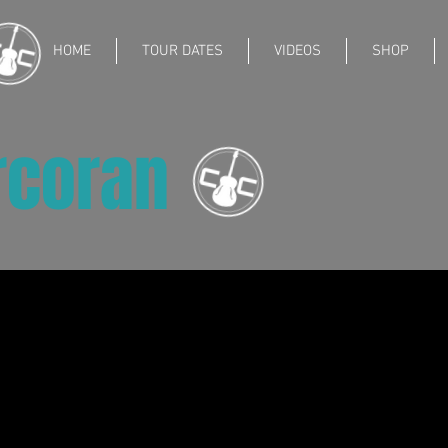
HOME
TOUR DATES
VIDEOS
SHOP
rcoran