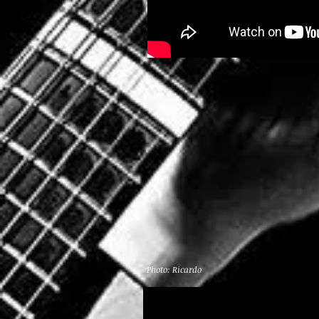
Photo: Ricardo