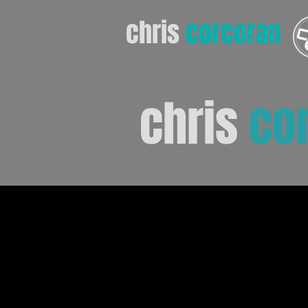
chris
corcoran
chris
co