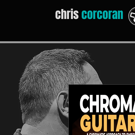
chris
corcoran