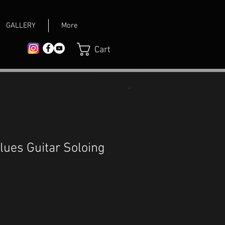
GALLERY
More
Cart
lues Guitar Soloing