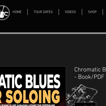
HOME
TOUR DATES
VIDEOS
SHOP
Chromatic B
- Book/PDF
Price
£25.00
Quantity
*