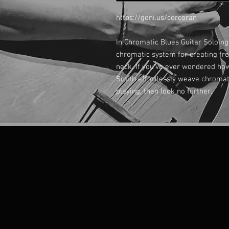
https://geni.us/corcoran
In Chromatic Blues Guitar Soloing
chromatic system for creating fre
neck. If you’ve ever wondered how
Smith effortlessly weave chromat
playing, then look no further.