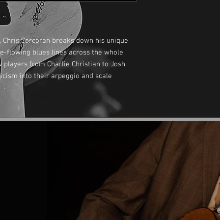
, Chris Corcoran breaks down his unique
e-flowing blues lines across the whole
 players from Charlie Christian to Josh
icism into their arpeggio and scale